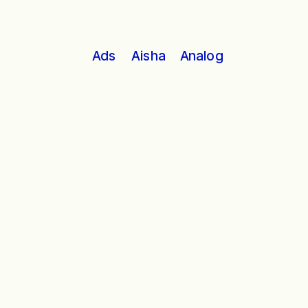
Analog
Ads
Aisha
Stephen Hawking iconic voice is not 
as unique to him as you might think.