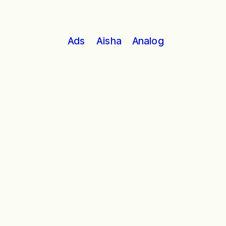
Analog
Ads
Aisha
Working with our hands still shapes 
our lives in the ways it has for a 
millennia.