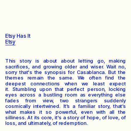
Etsy Has It
Etsy
This story is about about letting go, making
sacrifices, and growing older and wiser. Wait no,
sorry that's the synopsis for Casablanca. But the
themes remain the same. We often find the
deepest connections when we least expect
it. Stumbling upon that perfect person, locking
eyes across a bustling room as everything else
fades from view, two strangers suddenly
cosmically intertwined. It’s a familiar story, that’s
what makes it so powerful, even with all the
silliness. At its core, it's a story of hope, of love, of
loss, and ultimately, of redemption.