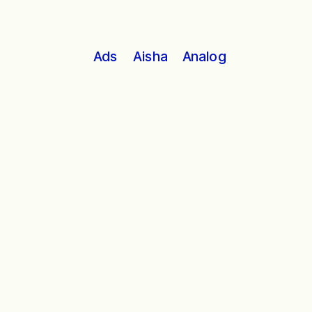
Analog
Ads
Aisha
In a timeless story of a love 
unrequited, a hero emerges. 