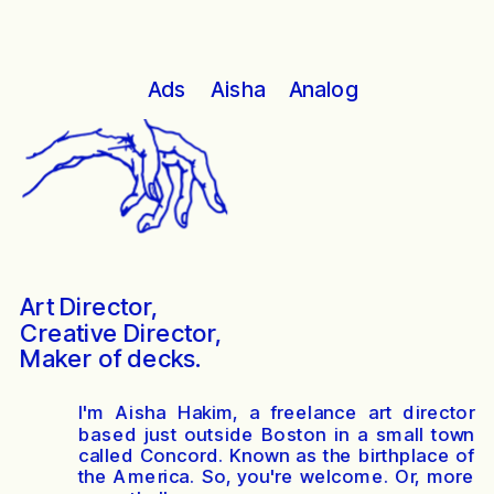
Analog
Ads
Aisha
Art Director, 
Creative Director,
Maker of decks.
I'm Aisha Hakim, a freelance art director
based just outside Boston in a small town
called Concord. Known as the birthplace of
the America. So, you're welcome. Or, more