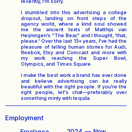
recently, I'm sorry.
I stumbled into this advertising a college
dropout, landing on front steps of the
agency world, where a kind soul showed
me the ancient texts of Matthijs van
Heijningen’s “
The Bear,
” and I thought, 'that,
please.' Over the last 13+ years, I've had the
pleasure of telling human stories for Audi,
Reebok, Etsy and Comcast and more with
my work reaching the Super Bowl,
Olympics, and Times Square.
I make the best work a brand has ever done
and believe advertising can be really
beautiful with the right people. If you're the
right people, let's chat—preferably over
something minty with tequila.
Employment
2024  —  Now
Freelance